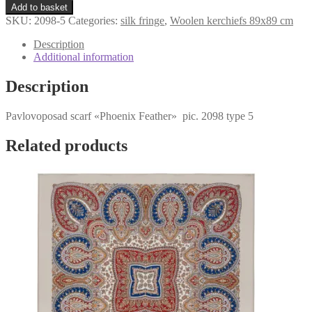
«Phoenix
$129,04.
$95,58.
Add to basket
Feather»
SKU:
2098-5
Categories:
silk fringe
,
Woolen kerchiefs 89x89 cm
2098-
5
Description
quantity
Additional information
Description
Pavlovoposad scarf «Phoenix Feather» pic. 2098 type 5
Related products