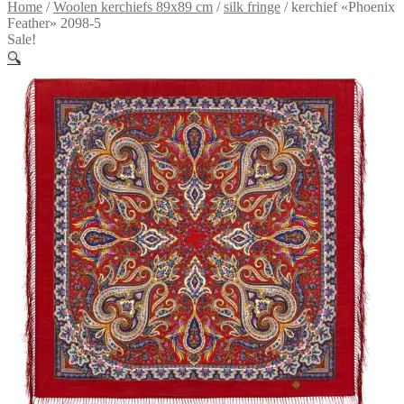
Home
/
Woolen kerchiefs 89x89 cm
/
silk fringe
/
kerchief «Phoenix
Feather» 2098-5
Sale!
🔍