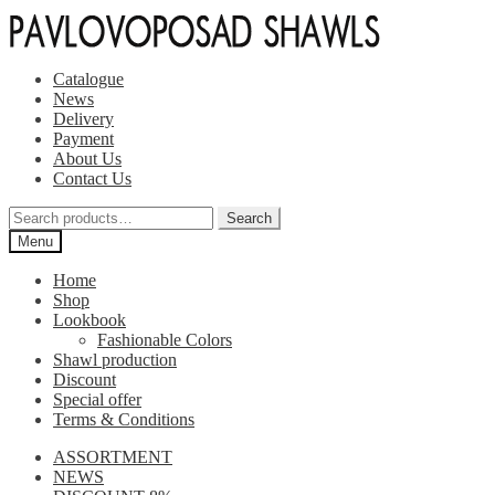
Skip
Skip
to
to
navigation
content
Catalogue
News
Delivery
Payment
About Us
Contact Us
Search
Search
for:
Menu
Home
Shop
Lookbook
Fashionable Colors
Shawl production
Discount
Special offer
Terms & Conditions
ASSORTMENT
NEWS