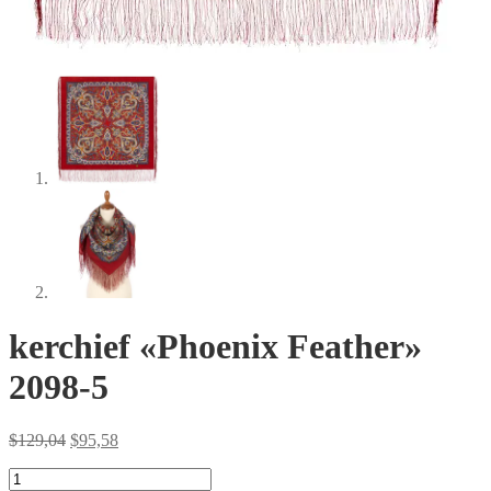
kerchief «Phoenix Feather»
2098-5
Original
Current
$
129,04
$
95,58
price
price
kerchief
was:
is: