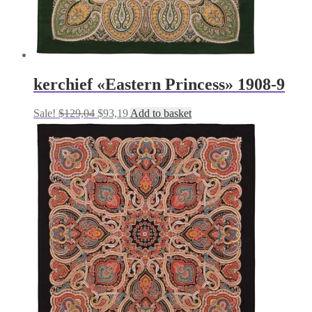
kerchief «Eastern Princess» 1908-9
Original
Current
Sale!
$
129,04
$
93,19
Add to basket
price
price
was:
is:
$129,04.
$93,19.