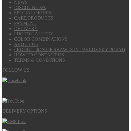
NEWS
DISCOUNT 8%
SPECIAL OFFERS
CARE PRODUCTS
PAYMENT
DELIVERY
PHOTO GALLERY
COLOR COMBINATIONS
ABOUT US
PRODUCTION OF SHAWLS IN PAVLOVSKY POSAD
HOW TO CONTACT US
TERMS & CONDITIONS
FOLLOW US
Facebook
YouTube
DELIVERY OPTIONS
EMS Post