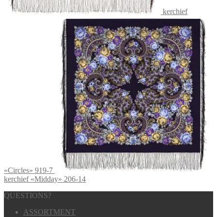
kerchief
«Circles» 919-7
kerchief «Midday» 206-14
QUESTIONS?
ASSORTMENT