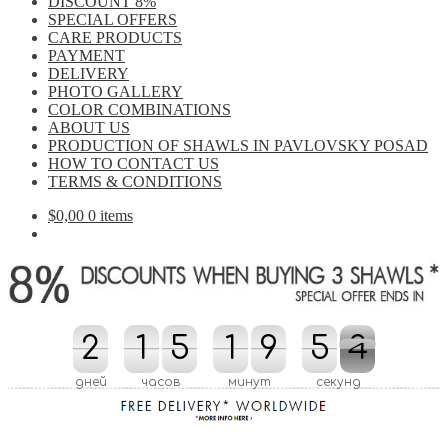
DISCOUNT 8%
SPECIAL OFFERS
CARE PRODUCTS
PAYMENT
DELIVERY
PHOTO GALLERY
COLOR COMBINATIONS
ABOUT US
PRODUCTION OF SHAWLS IN PAVLOVSKY POSAD
HOW TO CONTACT US
TERMS & CONDITIONS
$
0,00
0 items
2
2
1
1
5
5
2
1
1
0
9
9
5
5
0
3
3
4
2
0
0
4
дней
часов
минут
секунд